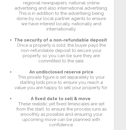
regional newspapers, national online
advertising and also international advertising.
This is in addition to the advertising being
done by our local partner agents to ensure
we have interest locally, nationally and
internationally.
The security of a non-refundable deposit
Once a property is sold, the buyer pays the
non-refundable deposit to secure your
property, so you can be sure they are
committed to the sale.
An undisclosed reserve price
This private figure is set separately to your
starting bids price to ensure you reach a
value you are happy to sell your property for.
A fixed date to sell & move
These realistic yet fixed timescales are set
from the start, to ensure the process runs as
smoothly as possible and ensuring your
upcoming move can be planned with
confidence.