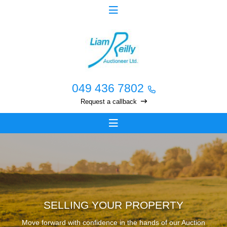
049 436 7802
Request a callback
SELLING YOUR PROPERTY
Move forward with confidence in the hands of our Auction