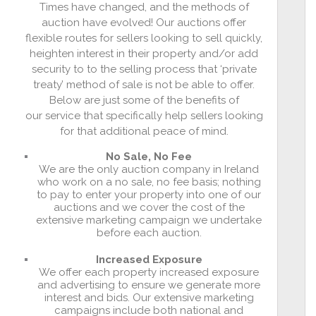
Times have changed, and the methods of
auction have evolved! Our auctions offer
flexible routes for sellers looking to sell quickly,
heighten interest in their property and/or add
security to to the selling process that ‘private
treaty’ method of sale is not be able to offer.
Below are just some of the benefits of
our service that specifically help sellers looking
for that additional peace of mind.
No Sale, No Fee
We are the only auction company in Ireland
who work on a no sale, no fee basis; nothing
to pay to enter your property into one of our
auctions and we cover the cost of the
extensive marketing campaign we undertake
before each auction.
Increased Exposure
We offer each property increased exposure
and advertising to ensure we generate more
interest and bids. Our extensive marketing
campaigns include both national and