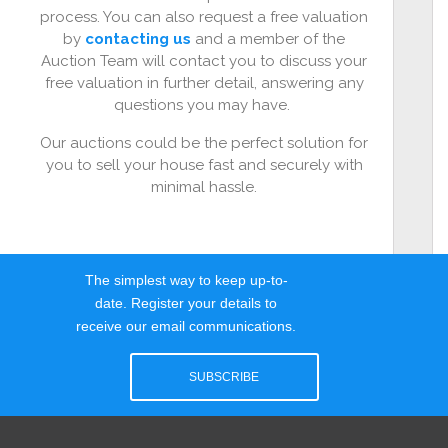
process. You can also request a free valuation
by
contacting us
and a member of the
Auction Team will contact you to discuss your
free valuation in further detail, answering any
questions you may have.
Our auctions could be the perfect solution for
you to sell your house fast and securely with
minimal hassle.
The simplest way to keep up-to-
date. Register your details to
receive our email communications.
SUBSCRIBE