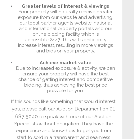
Greater levels of interest & viewings
Your property will naturally receive greater
exposure from our website and advertising,
our local partner agents website, national
and international property portals and our
online bidding facility which is
accessible 24/7. This will significantly
increase interest, resulting in more viewings
and bids on your property.
Achieve market value
Due to increased exposure & activity, we can
ensure your property will have the best
chance of getting interest and competitive
bidding, thus achieving the best price
possible for you.
If this sounds like something that would interest
01
you, please call our Auction Department on
687 5040
to speak with one of our Auction
Specialists without obligation. They have the
experience and know-how to get you from
start to sold in a transparent and seamless