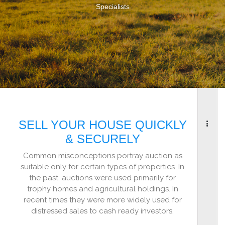
Specialists
SELL YOUR HOUSE QUICKLY
& SECURELY
Common misconceptions portray auction as
suitable only for certain types of properties. In
the past, auctions were used primarily for
trophy homes and agricultural holdings. In
recent times they were more widely used for
distressed sales to cash ready investors.