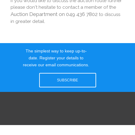
If you would like to discuss the auction route further
please don't hesitate to contact a member of the
Auction Department on 049 436 7802
to discuss
in greater detail.
The simplest way to keep up-to-
date. Register your details to
receive our email communications.
SUBSCRIBE