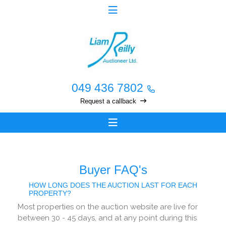
049 436 7802
Request a callback
Buyer FAQ's
HOW LONG DOES THE AUCTION LAST FOR EACH
PROPERTY?
Most properties on the auction website are live for
between 30 - 45 days, and at any point during this