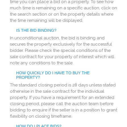
time you can place a bid on a property. To see how
much time is remaining on a specific auction, click on
the search section or on the property details where
the time remaining will be displayed.
IS THE BID BINDING?
In unconditional auction, the bid is binding and
secures the property exclusively for the successful
bidder. Please check the special conditions of the
sale contract for your property of interest which will
note any conditions to the sale.
HOW QUICKLY DO I HAVE TO BUY THE
PROPERTY?
The standard closing period is 28 days unless stated
otherwise in the sale contract for the individual
property. If you have a requirement for an extended
closing period, please call the auction team before
bidding to enquire if the seller is in a position to grant
flexibility on closing timeframe.
HOW DO I PLACE BIDS?