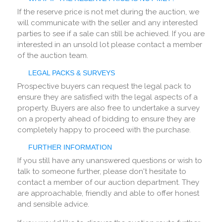
If the reserve price is not met during the auction, we
will communicate with the seller and any interested
parties to see if a sale can still be achieved. If you are
interested in an unsold lot please contact a member
of the auction team.
LEGAL PACKS & SURVEYS
Prospective buyers can request the legal pack to
ensure they are satisfied with the legal aspects of a
property. Buyers are also free to undertake a survey
on a property ahead of bidding to ensure they are
completely happy to proceed with the purchase.
FURTHER INFORMATION
If you still have any unanswered questions or wish to
talk to someone further, please don't hesitate to
contact a member of our auction department. They
are approachable, friendly and able to offer honest
and sensible advice.