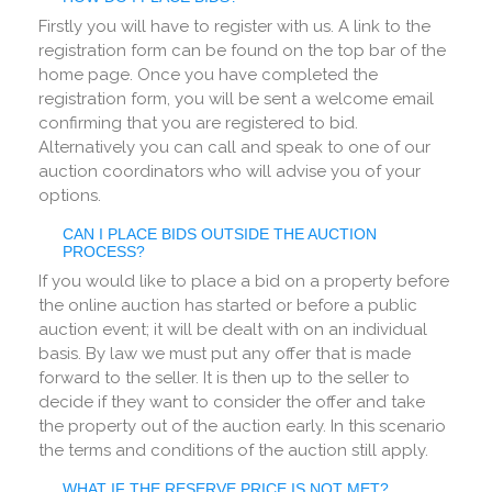
Firstly you will have to register with us. A link to the
registration form can be found on the top bar of the
home page. Once you have completed the
registration form, you will be sent a welcome email
confirming that you are registered to bid.
Alternatively you can call and speak to one of our
auction coordinators who will advise you of your
options.
CAN I PLACE BIDS OUTSIDE THE AUCTION
PROCESS?
If you would like to place a bid on a property before
the online auction has started or before a public
auction event; it will be dealt with on an individual
basis. By law we must put any offer that is made
forward to the seller. It is then up to the seller to
decide if they want to consider the offer and take
the property out of the auction early. In this scenario
the terms and conditions of the auction still apply.
WHAT IF THE RESERVE PRICE IS NOT MET?